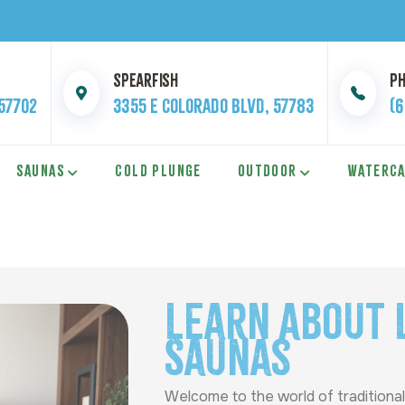
Spearfish
P
 57702
3355 E Colorado Blvd, 57783
(
SAUNAS
COLD PLUNGE
OUTDOOR
WATERC
Learn About 
Saunas
Welcome to the world of traditional