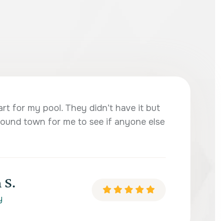
art for my pool. They didn’t have it but
ound town for me to see if anyone else
 S.
y