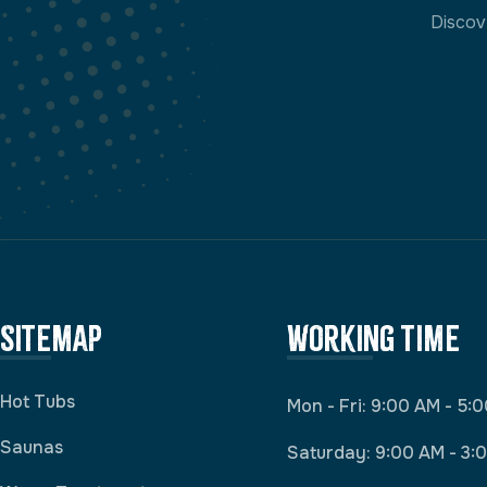
Discov
Sitemap
Working Time
Hot Tubs
Mon - Fri: 9:00 AM - 5:
Saunas
Saturday: 9:00 AM - 3: