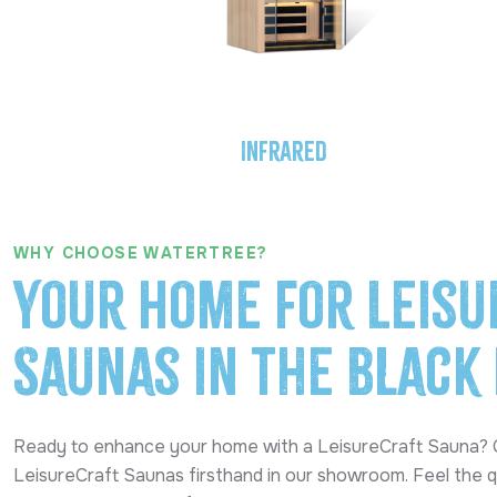
Infrared
WHY CHOOSE WATERTREE?
Your Home for Leisu
Saunas in the Black 
Ready to enhance your home with a LeisureCraft Sauna?
LeisureCraft Saunas firsthand in our showroom. Feel the q