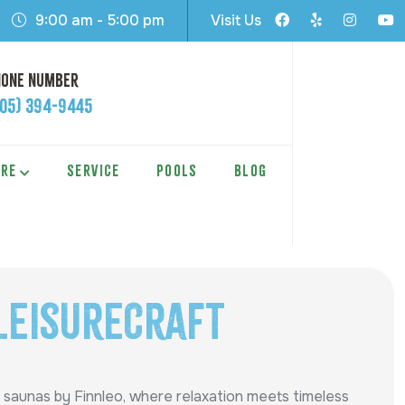
9:00 am - 5:00 pm
Visit Us
hone Number
605) 394-9445
ARE
SERVICE
POOLS
BLOG
LeisureCraft
 saunas by Finnleo, where relaxation meets timeless