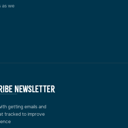
s as we
ribe newsletter
with getting emails and
at tracked to improve
ience