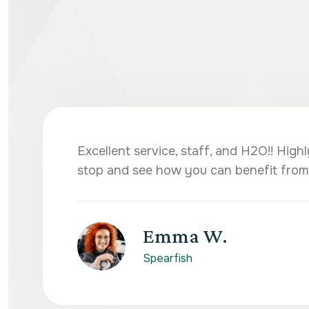
Excellent service, staff, and H2O!! Hi
stop and see how you can benefit from
Emma W.
Spearfish