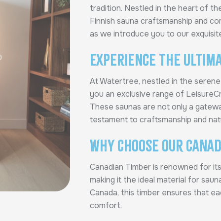
tradition. Nestled in the heart of t
Finnish sauna craftsmanship and co
as we introduce you to our exquisit
Experience the Ultima
At Watertree, nestled in the seren
you an exclusive range of Leisure
These saunas are not only a gatewa
testament to craftsmanship and nat
Why Choose Our Canad
Canadian Timber is renowned for its 
making it the ideal material for sau
Canada, this timber ensures that e
comfort.