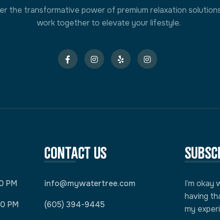
er the transformative power of premium relaxation solution
work together to elevate your lifestyle.
Contact Us
Subsc
00 PM
info@mywatertree.com
I’m okay 
having th
00 PM
(605) 394-9445
my exper