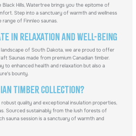
he Black Hills, Watertree brings you the epitome of
mfort. Step into a sanctuary of warmth and wellness
e range of Finnleo saunas.
te in Relaxation and Well-Being
e landscape of South Dakota, we are proud to offer
Craft Saunas made from premium Canadian timber.
y to enhanced health and relaxation but also a
ure's bounty.
ian Timber Collection?
robust quality and exceptional insulation properties,
nas. Sourced sustainably from the lush forests of
ach sauna session is a sanctuary of warmth and