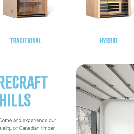
Traditional
Hybrid
reCraft
Hills
 Come and experience our
uality of Canadian timber