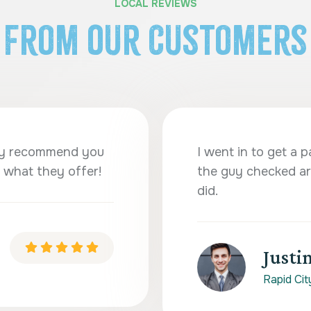
LOCAL REVIEWS
From Our Customers
ghly recommend you
I went in to get a p
 what they offer!
the guy checked ar
did.
Justin
Rapid Cit