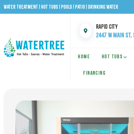
Water Treatment | Hot Tubs | Pools | Patio | Drinking Water
Rapid City
2447 W Main St,
HOME
HOT TUBS
FINANCING