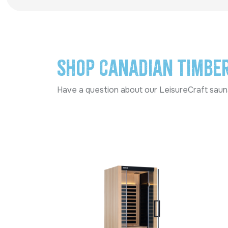
Shop Canadian Timbe
Have a question about our LeisureCraft sauna