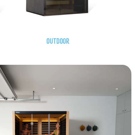
Outdoor