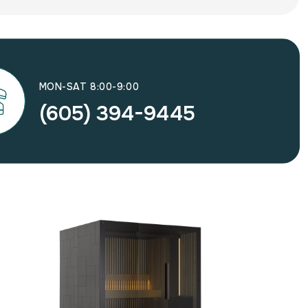
MON-SAT 8:00-9:00
(605) 394-9445