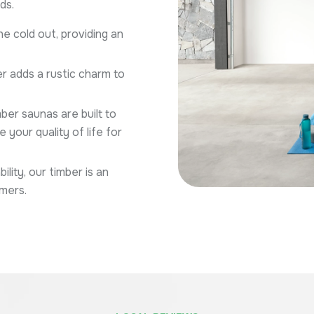
ds.
e cold out, providing an
r adds a rustic charm to
ber saunas are built to
your quality of life for
ity, our timber is an
mers.