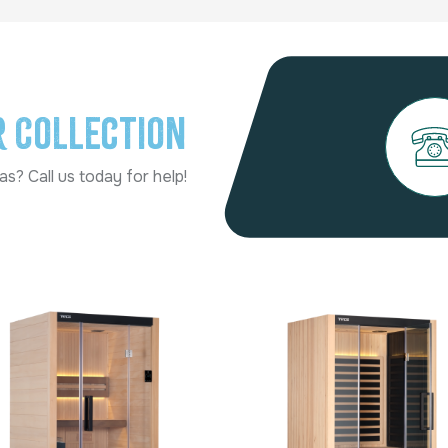
r Collection
s? Call us today for help!