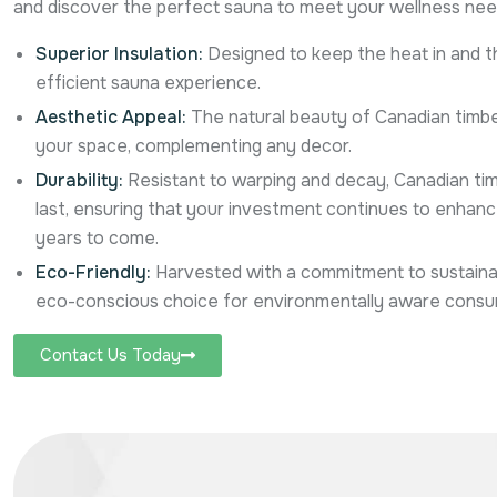
and discover the perfect sauna to meet your wellness nee
Superior Insulation:
Designed to keep the heat in and th
efficient sauna experience.
Aesthetic Appeal:
The natural beauty of Canadian timbe
your space, complementing any decor.
Durability:
Resistant to warping and decay, Canadian tim
last, ensuring that your investment continues to enhance 
years to come.
Eco-Friendly:
Harvested with a commitment to sustainabil
eco-conscious choice for environmentally aware consu
Contact Us Today