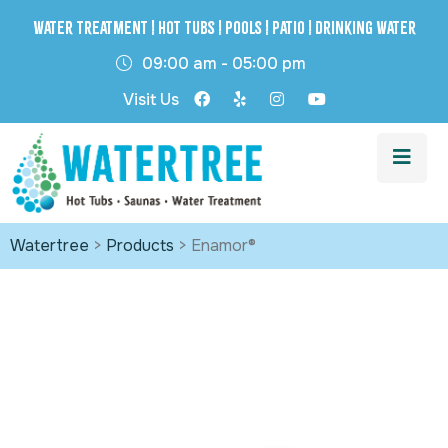
Water Treatment | Hot Tubs | Pools | Patio | Drinking Water
09:00 am - 05:00 pm
Visit Us
Watertree
>
Products
>
Enamor®