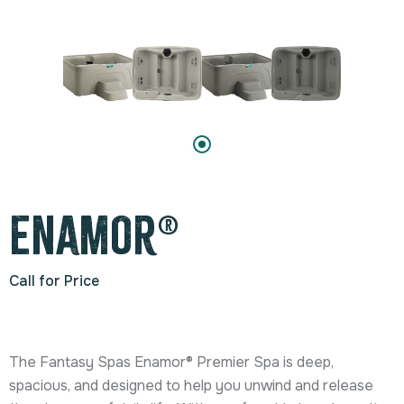
Enamor®
Call for Price
The Fantasy Spas Enamor® Premier Spa is deep,
spacious, and designed to help you unwind and release