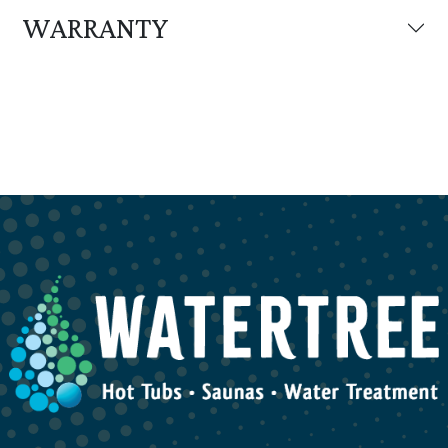
WARRANTY