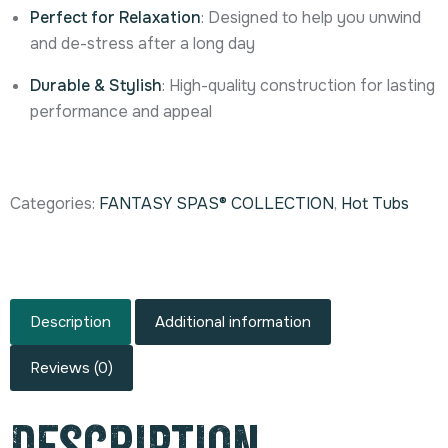
Perfect for Relaxation
: Designed to help you unwind
and de-stress after a long day
Durable & Stylish
: High-quality construction for lasting
performance and appeal
Categories:
FANTASY SPAS® COLLECTION
,
Hot Tubs
Description
Additional information
Reviews (0)
Description