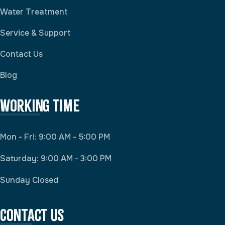
Water Treatment
Service & Support
Contact Us
Blog
Working Time
Mon - Fri: 9:00 AM - 5:00 PM
Saturday: 9:00 AM - 3:00 PM
Sunday Closed
Contact Us