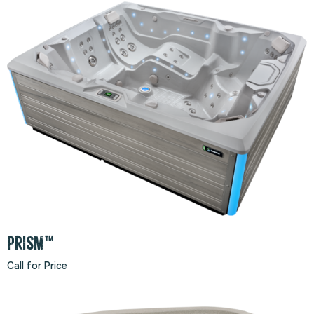
PRISM™
Call for Price