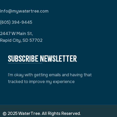
info@mywatertree.com
(605) 394-9445
2447 W Main St,
Rapid City, SD 57702
Subscribe newsletter
I’m okay with getting emails and having that
tracked to improve my experience
© 2025 WaterTree. All Rights Reserved.