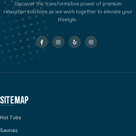
Discover the transformative power of premium
relaxation solutions as we work together to elevate your
lifestyle.
Sitemap
Hot Tubs
Saunas