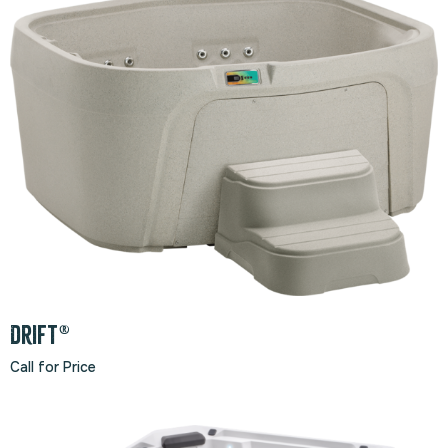
Drift®
Call for Price