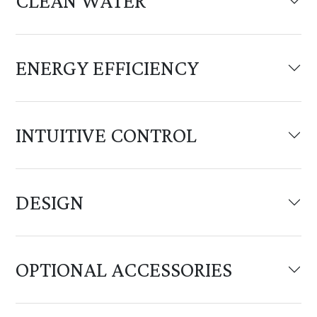
CLEAN WATER
ENERGY EFFICIENCY
INTUITIVE CONTROL
DESIGN
OPTIONAL ACCESSORIES