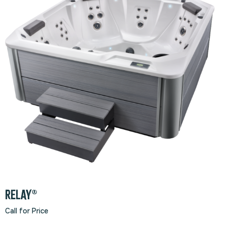
RELAY®
Call for Price