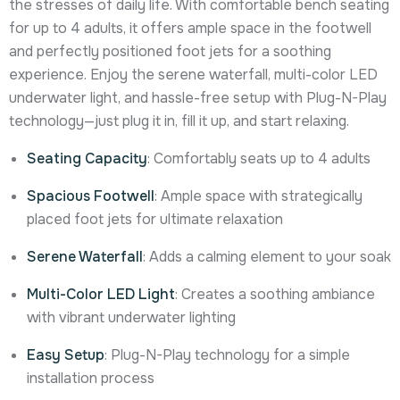
the stresses of daily life. With comfortable bench seating
for up to 4 adults, it offers ample space in the footwell
and perfectly positioned foot jets for a soothing
experience. Enjoy the serene waterfall, multi-color LED
underwater light, and hassle-free setup with Plug-N-Play
technology—just plug it in, fill it up, and start relaxing.
Seating Capacity
: Comfortably seats up to 4 adults
Spacious Footwell
: Ample space with strategically
placed foot jets for ultimate relaxation
Serene Waterfall
: Adds a calming element to your soak
Multi-Color LED Light
: Creates a soothing ambiance
with vibrant underwater lighting
Easy Setup
: Plug-N-Play technology for a simple
installation process