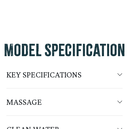
Model Specification
KEY SPECIFICATIONS
MASSAGE