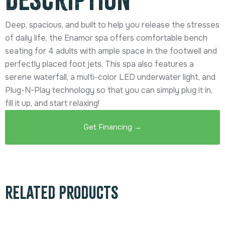
Deep, spacious, and built to help you release the stresses
of daily life, the Enamor spa offers comfortable bench
seating for 4 adults with ample space in the footwell and
perfectly placed foot jets. This spa also features a
serene waterfall, a multi-color LED underwater light, and
Plug-N-Play technology so that you can simply plug it in,
fill it up, and start relaxing!
Get Financing →
Related products