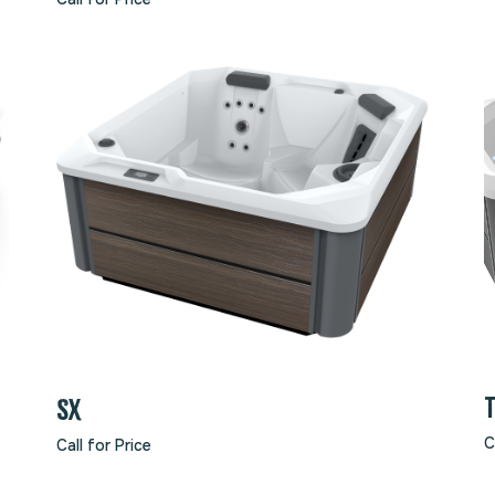
SX
C
Call for Price