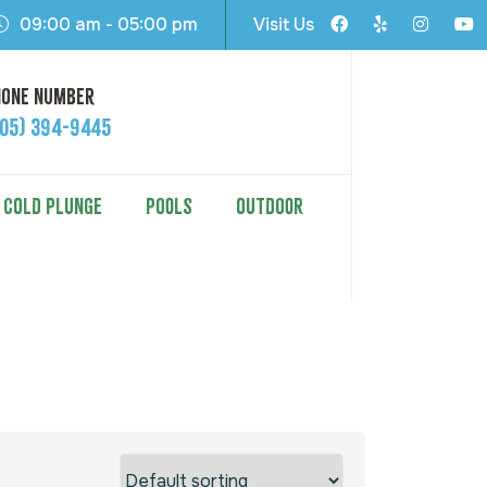
09:00 am - 05:00 pm
Visit Us
hone Number
605) 394-9445
COLD PLUNGE
POOLS
OUTDOOR