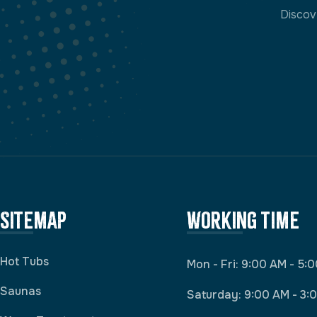
Discov
Sitemap
Working Time
Hot Tubs
Mon - Fri: 9:00 AM - 5:
Saunas
Saturday: 9:00 AM - 3: