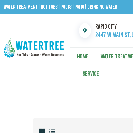
Water Treatment | Hot Tubs | Pools | Patio | Drinking Water
Rapid City
2447 W Main St,
HOME
WATER TREATM
SERVICE