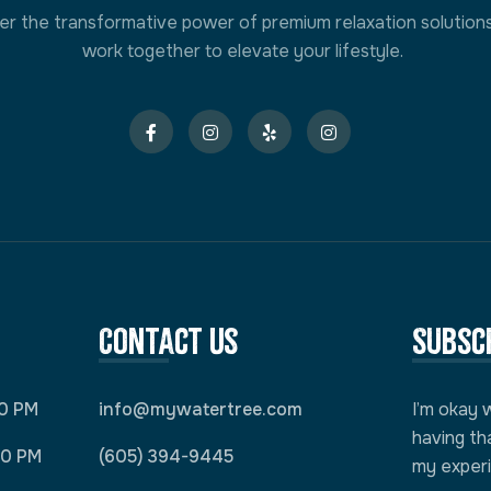
er the transformative power of premium relaxation solution
work together to elevate your lifestyle.
Contact Us
Subsc
00 PM
info@mywatertree.com
I’m okay 
having th
00 PM
(605) 394-9445
my exper