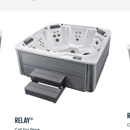
RELAY®
C
Call for Price