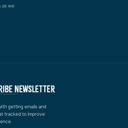
s as we
ribe newsletter
with getting emails and
at tracked to improve
ience