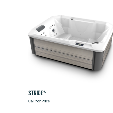
STRIDE®
Call for Price