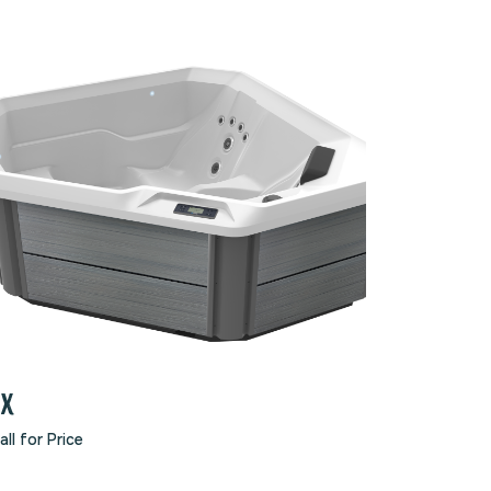
TX
all for Price