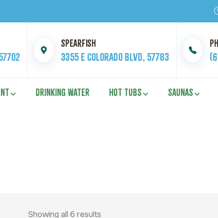
Spearfish
P
 57702
3355 E Colorado Blvd, 57783
(
ENT
DRINKING WATER
HOT TUBS
SAUNAS
Showing all 6 results