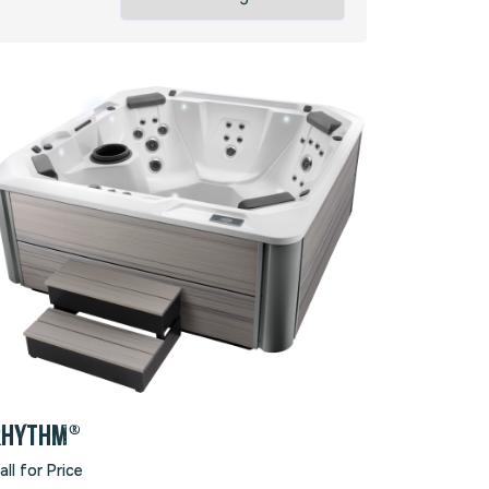
RHYTHM®
all for Price