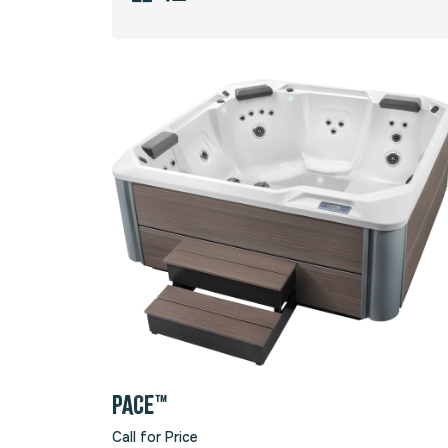
PACE™
Call for Price