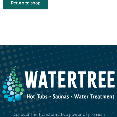
Return to shop
Discover the transformative power of premium