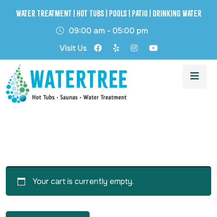
Water Treatment | Hot Tubs | Pools | Patio | Drinking Water
09:00 am - 05:00 pm
Visit Us
Your cart is currently empty.