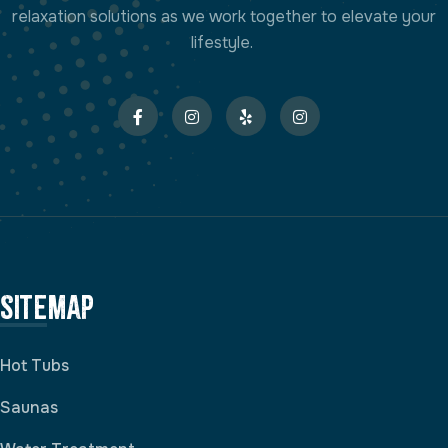
relaxation solutions as we work together to elevate your
lifestyle.
Sitemap
Hot Tubs
Saunas