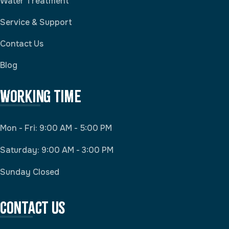
Water Treatment
Service & Support
Contact Us
Blog
Working Time
Mon - Fri: 9:00 AM - 5:00 PM
Saturday: 9:00 AM - 3:00 PM
Sunday Closed
Contact Us