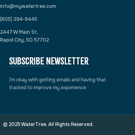
info@mywatertree.com
(605) 394-9445
2447 W Main St,
Rapid City, SD 57702
Subscribe newsletter
I’m okay with getting emails and having that
tracked to improve my experience
© 2025 WaterTree. All Rights Reserved.