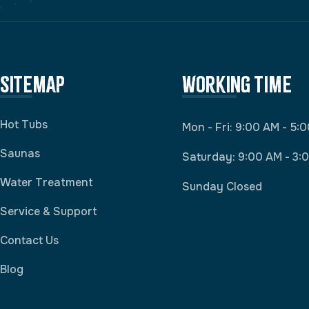
Sitemap
Working Time
Hot Tubs
Mon - Fri: 9:00 AM - 5:
Saunas
Saturday: 9:00 AM - 3:
Water Treatment
Sunday Closed
Service & Support
Contact Us
Blog