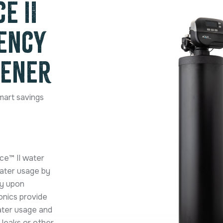
e II
iency
tener
mart savings
ce™ II water
water usage by
ty upon
onics provide
ater usage and
 leaks or other