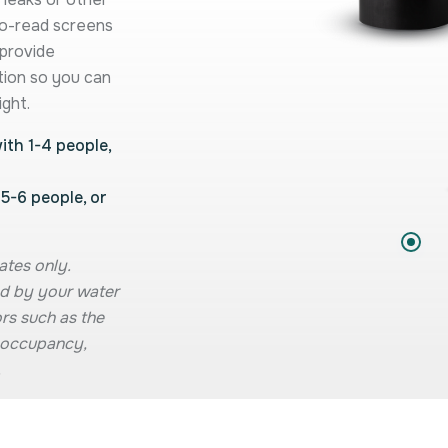
to-read screens
 provide
tion so you can
ight.
th 1-4 people,
5-6 people, or
ates only.
d by your water
rs such as the
e, occupancy,
.