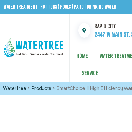
Water Treatment | Hot Tubs | Pools | Patio | Drinking Water
Rapid City
2447 W Main St,
HOME
WATER TREATM
SERVICE
Watertree
>
Products
>
SmartChoice II High Efficiency Wa