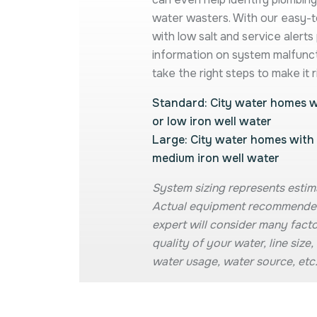
water wasters. With our easy-
with low salt and service alerts
information on system malfunc
take the right steps to make it r
Standard: City water homes wi
or low iron well water
Large: City water homes with 
medium iron well water
System sizing represents estim
Actual equipment recommende
expert will consider many facto
quality of your water, line siz
water usage, water source, etc