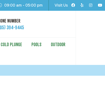
09:00 am - 05:00 pm
Visit Us
hone Number
605) 394-9445
COLD PLUNGE
POOLS
OUTDOOR