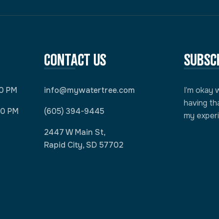
Contact Us
Subsc
00 PM
info@mywatertree.com
I’m okay 
having th
00 PM
(605) 394-9445
my exper
2447 W Main St,
Rapid City, SD 57702