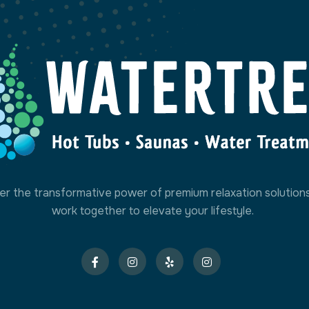
er the transformative power of premium relaxation solution
work together to elevate your lifestyle.