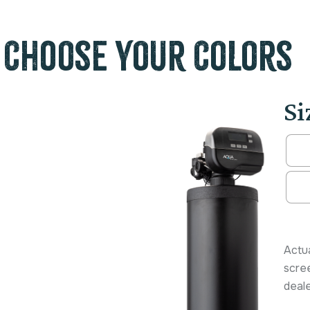
Choose Your Colors
Si
Alter
Actua
scree
deale