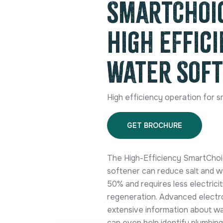
SmartChoic
High Effic
Water Sof
High efficiency operation for s
GET BROCHURE
The High-Efficiency SmartChoi
softener can reduce salt and 
50% and requires less electrici
regeneration. Advanced electr
extensive information about w
can even help identify plumbing