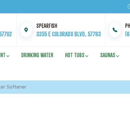
Spearfish
P
 57702
3355 E Colorado Blvd, 57783
(
ENT
DRINKING WATER
HOT TUBS
SAUNAS
ter Softener