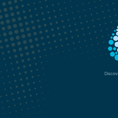
Discov