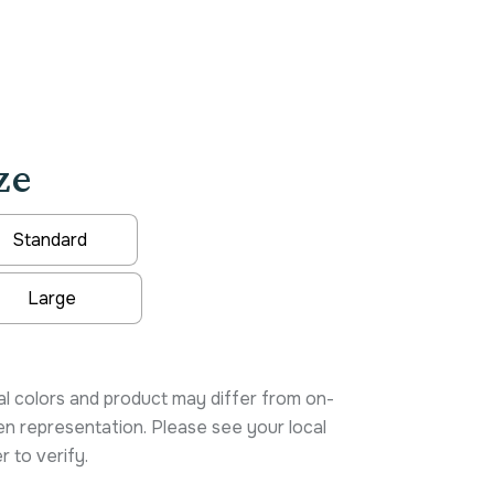
ze
Standard
Large
native:
l colors and product may differ from on-
n representation. Please see your local
r to verify.