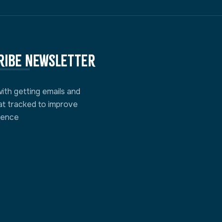
ribe newsletter
with getting emails and
at tracked to improve
ience