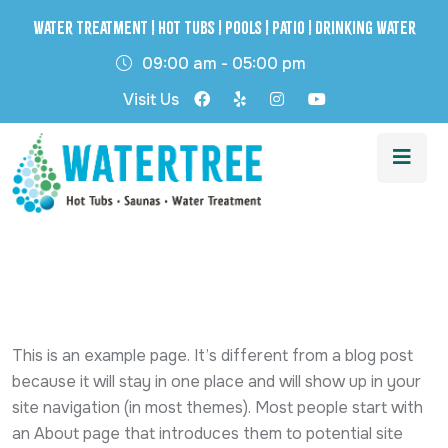
Water Treatment | Hot Tubs | Pools | Patio | Drinking Water
09:00 am - 05:00 pm
Visit Us
This is an example page. It’s different from a blog post
because it will stay in one place and will show up in your
site navigation (in most themes). Most people start with
an About page that introduces them to potential site