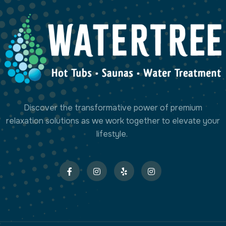
Discover the transformative power of premium
relaxation solutions as we work together to elevate your
lifestyle.