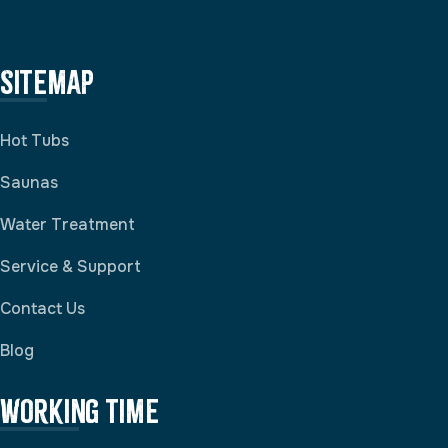
Sitemap
Hot Tubs
Saunas
Water Treatment
Service & Support
Contact Us
Blog
Working Time