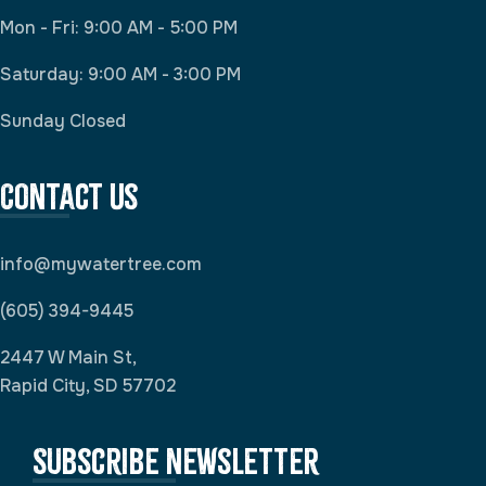
Mon - Fri: 9:00 AM - 5:00 PM
Saturday: 9:00 AM - 3:00 PM
Sunday Closed
Contact Us
info@mywatertree.com
(605) 394-9445
2447 W Main St,
Rapid City, SD 57702
Subscribe newsletter