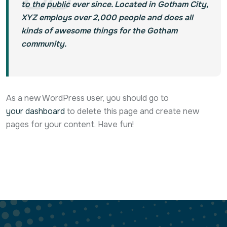
to the public ever since. Located in Gotham City,
XYZ employs over 2,000 people and does all
kinds of awesome things for the Gotham
community.
As a new WordPress user, you should go to
your dashboard
to delete this page and create new
pages for your content. Have fun!