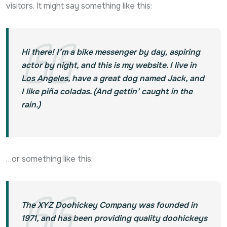
visitors. It might say something like this:
Hi there! I’m a bike messenger by day, aspiring
actor by night, and this is my website. I live in
Los Angeles, have a great dog named Jack, and
I like piña coladas. (And gettin’ caught in the
rain.)
…or something like this:
The XYZ Doohickey Company was founded in
1971, and has been providing quality doohickeys