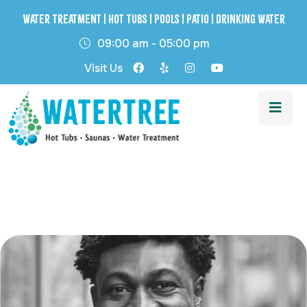
Water Treatment | Hot Tubs | Pools | Patio | Drinking Water
09:00 am - 05:00 pm
Visit Us