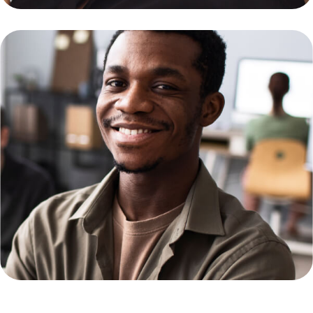
Monia Zillan
Web Developer