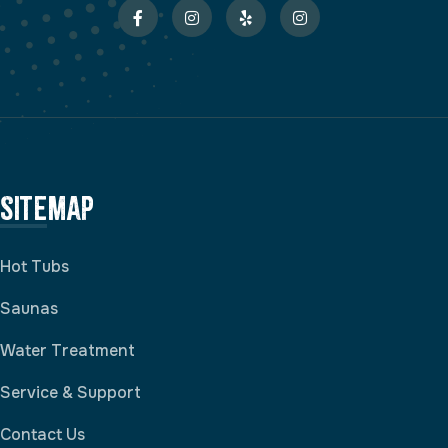
Sitemap
Hot Tubs
Saunas
Water Treatment
Service & Support
Contact Us