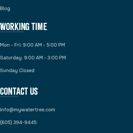
Blog
Working Time
Mon - Fri: 9:00 AM - 5:00 PM
Saturday: 9:00 AM - 3:00 PM
Sunday Closed
Contact Us
info@mywatertree.com
(605) 394-9445