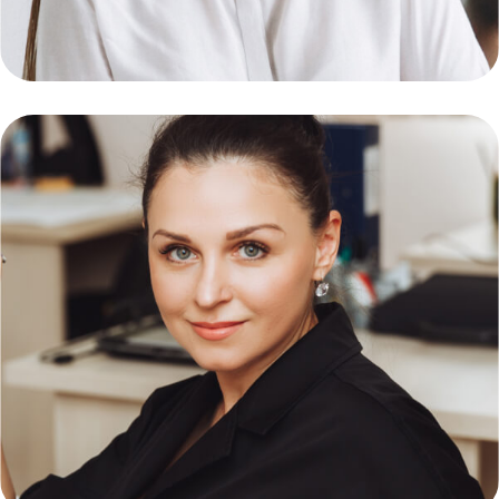
Ambert Daniel
Software Enginer