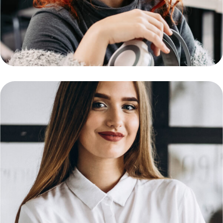
Support Engineer
Daniel Smith
Network Engineer