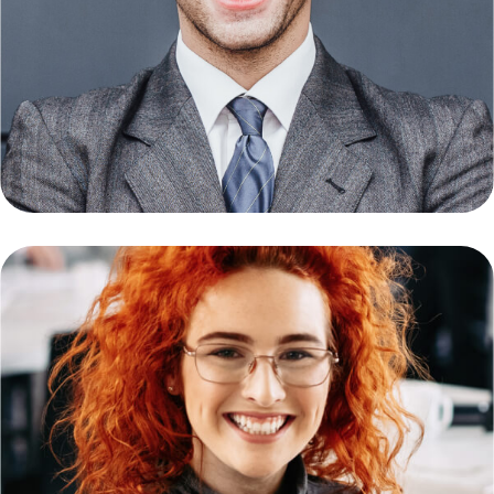
Mauser Daniel
Founder & CEO
Latina Lucas