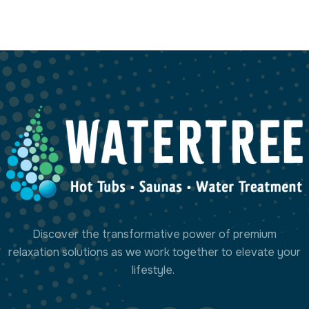
Milano Digits
Project Manager
Discover the transformative power of premium
relaxation solutions as we work together to elevate your
lifestyle.