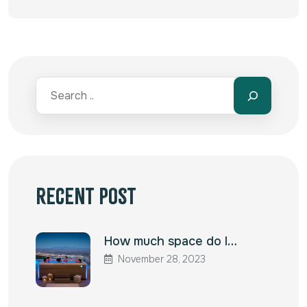
Alternative:
Recent Post
How much space do I…
November 28, 2023