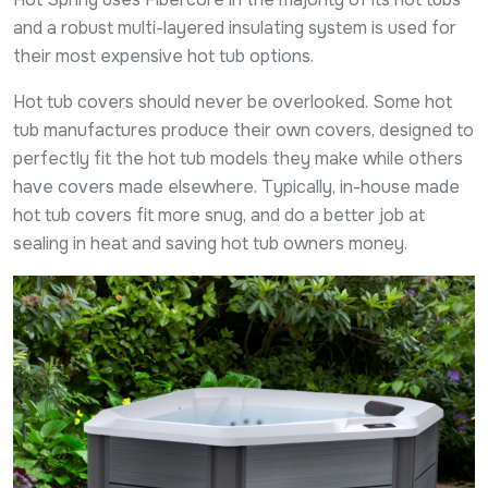
and a robust multi-layered insulating system is used for
their most expensive hot tub options.
Hot tub covers should never be overlooked. Some hot
tub manufactures produce their own covers, designed to
perfectly fit the hot tub models they make while others
have covers made elsewhere. Typically, in-house made
hot tub covers fit more snug, and do a better job at
sealing in heat and saving hot tub owners money.