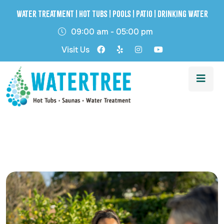
Water Treatment | Hot Tubs | Pools | Patio | Drinking Water
09:00 am - 05:00 pm
Visit Us