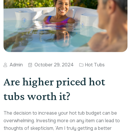
Admin
October 29, 2024
Hot Tubs
Are higher priced hot
tubs worth it?
The decision to increase your hot tub budget can be
overwhelming. Investing more on any item can lead to
thoughts of skepticism, ‘Am I truly getting a better