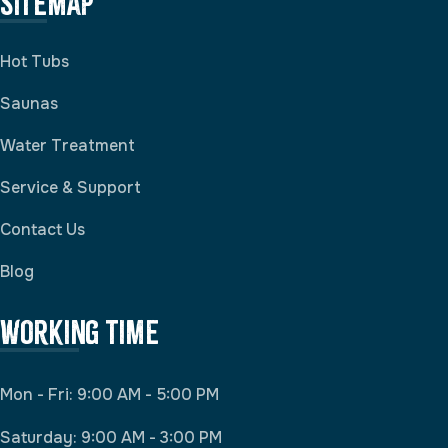
Sitemap
Hot Tubs
Saunas
Water Treatment
Service & Support
Contact Us
Blog
Working Time
Mon - Fri: 9:00 AM - 5:00 PM
Saturday: 9:00 AM - 3:00 PM