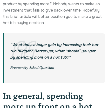
product by spending more?’ Nobody wants to make an
investment that fails to give back over time. Hopefully,
this brief article will better position you to make a great
hot tub buying decision.
“What does a buyer gain by increasing their hot
tub budget? Better yet, what ‘should’ you get
by spending more on a hot tub?”
Frequently Asked Question
In general, spending
more up front on a hot