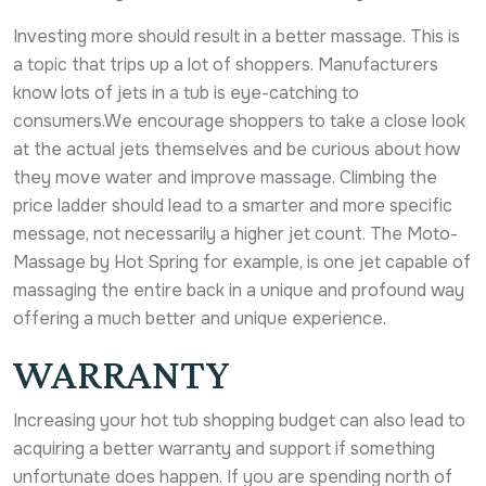
Investing more should result in a better massage. This is
a topic that trips up a lot of shoppers. Manufacturers
know lots of jets in a tub is eye-catching to
consumers.We encourage shoppers to take a close look
at the actual jets themselves and be curious about how
they move water and improve massage. Climbing the
price ladder should lead to a smarter and more specific
message, not necessarily a higher jet count. The Moto-
Massage by Hot Spring for example, is one jet capable of
massaging the entire back in a unique and profound way
offering a much better and unique experience.
WARRANTY
Increasing your hot tub shopping budget can also lead to
acquiring a better warranty and support if something
unfortunate does happen. If you are spending north of