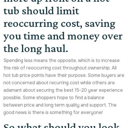
tub should limit
reoccurring cost, saving
you time and money over
the long haul.
Spending less means the opposite, which is to increase
the risk of reoccurring cost throughout ownership. All
hot tub price points have their purpose. Some buyers are
not concerned about recurring cost while others are
adamant about securing the best 15-20 year experience
possible. Some shoppers hope to find a balance
between price and long term quality and support. The
good news is there is something for everyone!
So what should you look