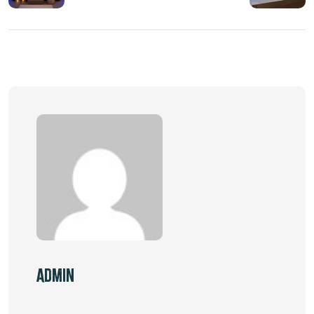
Admin