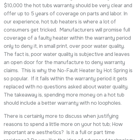
$10,000 the hot tubs warranty should be very clear and
offer up to 5 years of coverage on parts and labor. In
our experience, hot tub heaters is where a lot of
consumers get tricked. Manufacturers will promise full
coverage of a faulty heater within the warranty period
only to deny it, in small print, over poor water quality.
The fact is, poor water quality is subjective and leaves
an open door for the manufacture to deny warranty
claims. This is why the No-Fault Heater by Hot Spring is
so popular. If it fails within the warranty period it gets
replaced with no questions asked about water quality.
The takeaway is, spending more money on a hot tub
should include a better warranty with no loopholes.
There is certainly more to discuss when justifying
reasons to spend a little more on your hot tub; How
important are aesthetics? Is it a full or part time