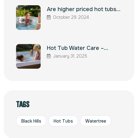
Are higher priced hot tubs…
October 29, 2024
Hot Tub Water Care –…
January 31, 2025
Tags
Black Hills
Hot Tubs
Watertree