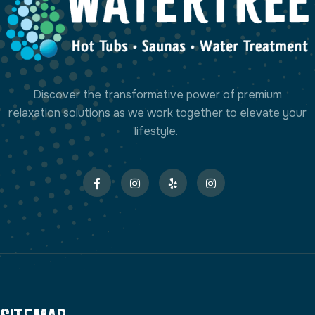
Discover the transformative power of premium
relaxation solutions as we work together to elevate your
lifestyle.