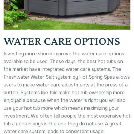
WATER CARE OPTIONS
Investing more should improve the water care options
available to be used. These days, the best hot tubs on
the market have integrated water care systems. The
Freshwater Water Salt system by Hot Spring Spas allows
users to make water care adjustments at the press of a
button. Systems like this make hot tub ownership more
enjoyable because when the water is right you will also
use your hot tub more which means maximizing your
investment. We often tell people the most expensive hot
tub a person buys is the one they do not use. A great
water care system leads to consistent usage!