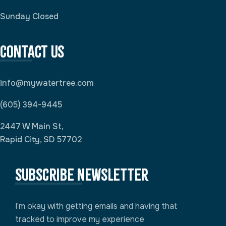
Sunday Closed
Contact Us
info@mywatertree.com
(605) 394-9445
2447 W Main St,
Rapid City, SD 57702
Subscribe newsletter
I’m okay with getting emails and having that
tracked to improve my experience