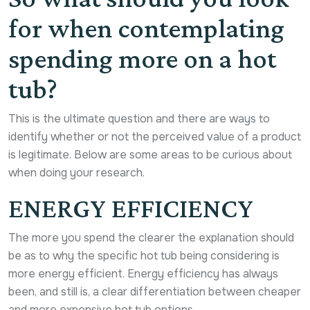
for when contemplating
spending more on a hot
tub?
This is the ultimate question and there are ways to
identify whether or not the perceived value of a product
is legitimate. Below are some areas to be curious about
when doing your research.
ENERGY EFFICIENCY
The more you spend the clearer the explanation should
be as to why the specific hot tub being considering is
more energy efficient. Energy efficiency has always
been, and still is, a clear differentiation between cheaper
and more expensive hot tub options.