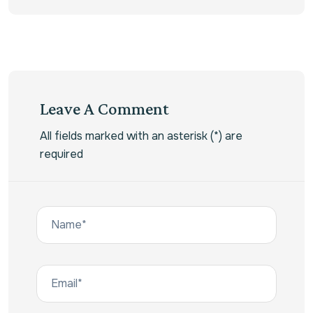
Leave A Comment
All fields marked with an asterisk (*) are
required