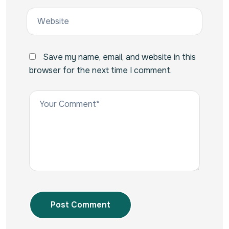
Save my name, email, and website in this
browser for the next time I comment.
Post Comment