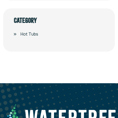
Category
Hot Tubs