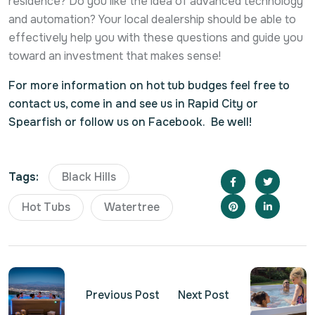
residence? Do you like the idea of advanced technology
and automation? Your local dealership should be able to
effectively help you with these questions and guide you
toward an investment that makes sense!
For more information on hot tub budges feel free to
contact us, come in and see us in Rapid City or
Spearfish or follow us on Facebook. Be well!
Tags:
Black Hills
Hot Tubs
Watertree
Previous Post
Next Post