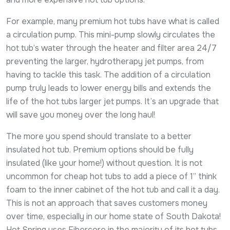
For example, many premium hot tubs have what is called
a circulation pump. This mini-pump slowly circulates the
hot tub’s water through the heater and filter area 24/7
preventing the larger, hydrotherapy jet pumps, from
having to tackle this task. The addition of a circulation
pump truly leads to lower energy bills and extends the
life of the hot tubs larger jet pumps. It’s an upgrade that
will save you money over the long haul!
The more you spend should translate to a better
insulated hot tub. Premium options should be fully
insulated (like your home!) without question. It is not
uncommon for cheap hot tubs to add a piece of 1” think
foam to the inner cabinet of the hot tub and call it a day.
This is not an approach that saves customers money
over time, especially in our home state of South Dakota!
Hot Spring uses Fibercore in the majority of its hot tubs