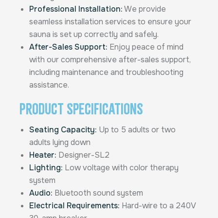
Professional Installation:
We provide
seamless installation services to ensure your
sauna is set up correctly and safely.
After-Sales Support:
Enjoy peace of mind
with our comprehensive after-sales support,
including maintenance and troubleshooting
assistance.
Product Specifications
Seating Capacity:
Up to 5 adults or two
adults lying down
Heater:
Designer-SL2
Lighting:
Low voltage with color therapy
system
Audio:
Bluetooth sound system
Electrical Requirements:
Hard-wire to a 240V