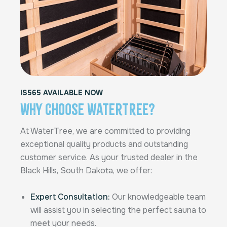
IS565 AVAILABLE NOW
Why Choose Watertree?
At WaterTree, we are committed to providing
exceptional quality products and outstanding
customer service. As your trusted dealer in the
Black Hills, South Dakota, we offer:
Expert Consultation:
Our knowledgeable team
will assist you in selecting the perfect sauna to
meet your needs.