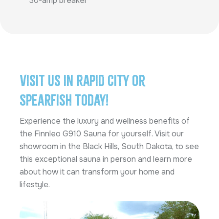
30-amp breaker
Visit Us in Rapid City or
Spearfish Today!
Experience the luxury and wellness benefits of
the Finnleo G910 Sauna for yourself. Visit our
showroom in the Black Hills, South Dakota, to see
this exceptional sauna in person and learn more
about how it can transform your home and
lifestyle.