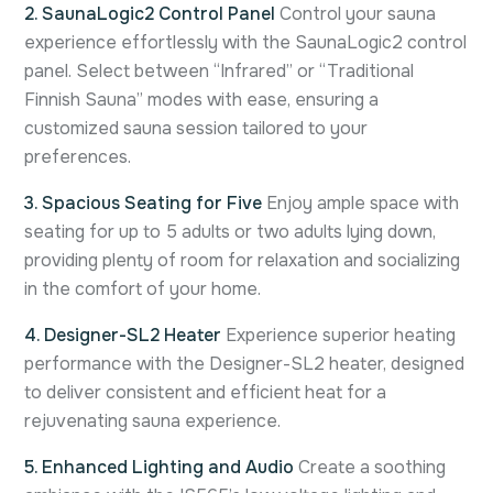
2. SaunaLogic2 Control Panel
Control your sauna
experience effortlessly with the SaunaLogic2 control
panel. Select between “Infrared” or “Traditional
Finnish Sauna” modes with ease, ensuring a
customized sauna session tailored to your
preferences.
3. Spacious Seating for Five
Enjoy ample space with
seating for up to 5 adults or two adults lying down,
providing plenty of room for relaxation and socializing
in the comfort of your home.
4. Designer-SL2 Heater
Experience superior heating
performance with the Designer-SL2 heater, designed
to deliver consistent and efficient heat for a
rejuvenating sauna experience.
5. Enhanced Lighting and Audio
Create a soothing