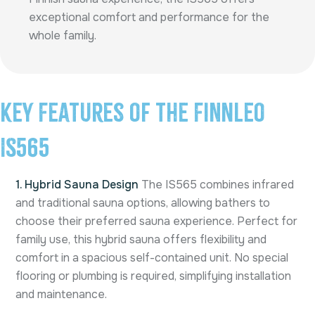
exceptional comfort and performance for the
whole family.
Key Features of the Finnleo
IS565
1. Hybrid Sauna Design
The IS565 combines infrared
and traditional sauna options, allowing bathers to
choose their preferred sauna experience. Perfect for
family use, this hybrid sauna offers flexibility and
comfort in a spacious self-contained unit. No special
flooring or plumbing is required, simplifying installation
and maintenance.