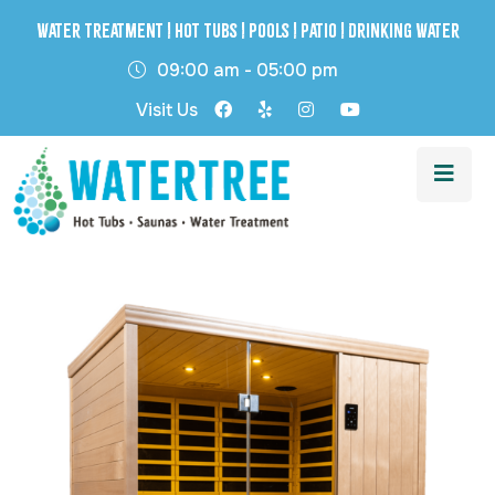
Water Treatment | Hot Tubs | Pools | Patio | Drinking Water
09:00 am - 05:00 pm
Visit Us