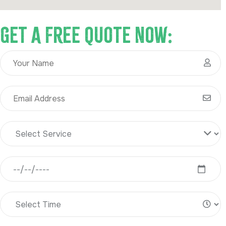
Get A Free Quote Now: