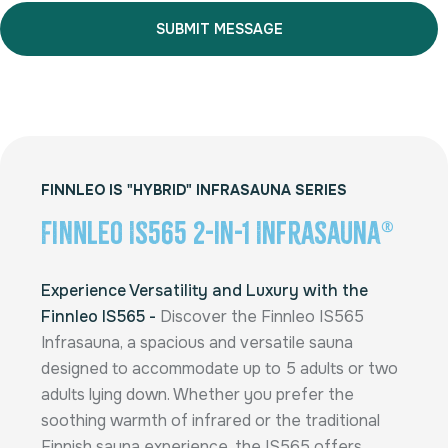
Alternative:
FINNLEO IS "HYBRID" INFRASAUNA SERIES
Finnleo IS565 2-in-1 InfraSauna®
Experience Versatility and Luxury with the
Finnleo IS565 -
Discover the Finnleo IS565
Infrasauna, a spacious and versatile sauna
designed to accommodate up to 5 adults or two
adults lying down. Whether you prefer the
soothing warmth of infrared or the traditional
Finnish sauna experience, the IS565 offers