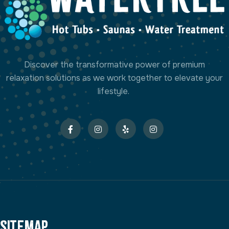
Discover the transformative power of premium
relaxation solutions as we work together to elevate your
lifestyle.
Sitemap