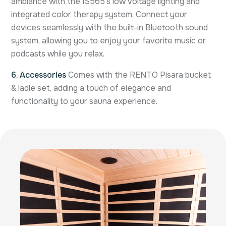
ambiance with the IS565’s low voltage lighting and
integrated color therapy system. Connect your
devices seamlessly with the built-in Bluetooth sound
system, allowing you to enjoy your favorite music or
podcasts while you relax.
6. Accessories
Comes with the RENTO Pisara bucket
& ladle set, adding a touch of elegance and
functionality to your sauna experience.