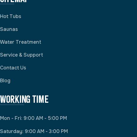
Hot Tubs
Saunas
Water Treatment
Service & Support
Contact Us
Blog
Working Time
Mon - Fri: 9:00 AM - 5:00 PM
Saturday: 9:00 AM - 3:00 PM