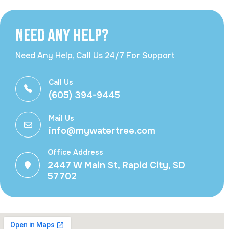
Need Any Help?
Need Any Help, Call Us 24/7 For Support
Call Us
(605) 394-9445
Mail Us
info@mywatertree.com
Office Address
2447 W Main St, Rapid City, SD
57702