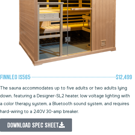
Finnleo IS565
$12,499
The sauna accommodates up to five adults or two adults lying
down, featuring a Designer-SL2 heater, low voltage lighting with
a color therapy system, a Bluetooth sound system, and requires
hard-wiring to a 240V 30-amp breaker.
Download Spec Sheet