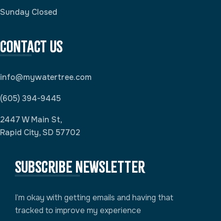
Sunday Closed
Contact Us
info@mywatertree.com
(605) 394-9445
2447 W Main St,
Rapid City, SD 57702
Subscribe newsletter
I’m okay with getting emails and having that
tracked to improve my experience