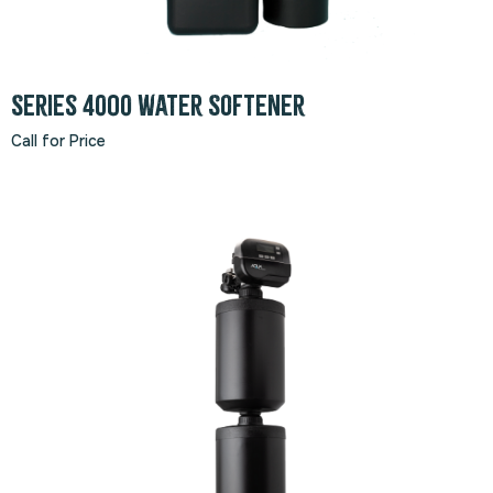
Series 4000 Water Softener
Call for Price