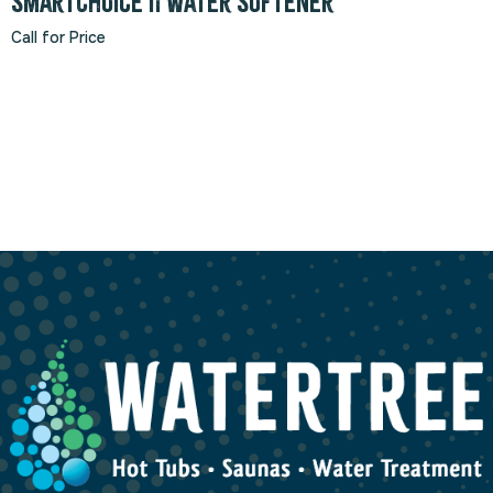
SmartChoice II Water Softener
Call for Price