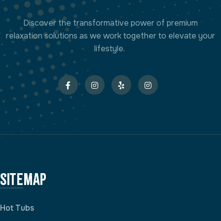
Discover the transformative power of premium
relaxation solutions as we work together to elevate your
lifestyle.
Sitemap
Hot Tubs