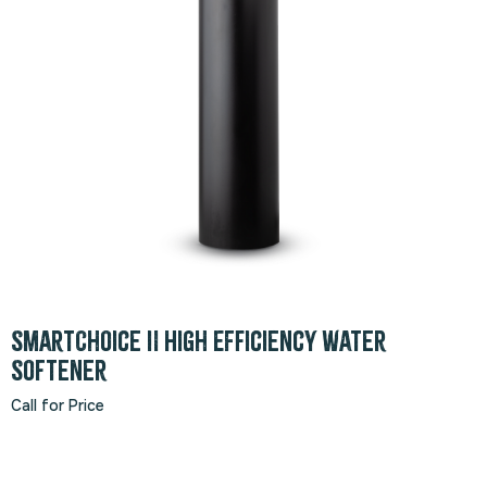
SmartChoice II High Efficiency Water
Softener
Call for Price