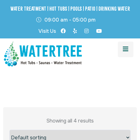
Water Treatment | Hot Tubs | Pools | Patio | Drinking Water
09:00 am - 05:00 pm
Visit Us
Showing all 4 results