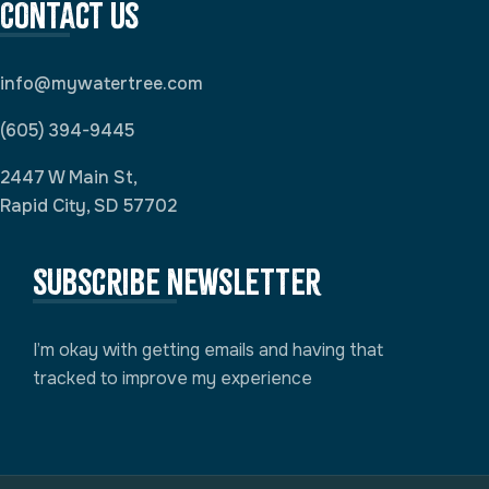
Contact Us
info@mywatertree.com
(605) 394-9445
2447 W Main St,
Rapid City, SD 57702
Subscribe newsletter
I’m okay with getting emails and having that
tracked to improve my experience