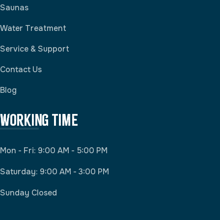
Saunas
Water Treatment
Service & Support
Contact Us
Blog
Working Time
Mon - Fri: 9:00 AM - 5:00 PM
Saturday: 9:00 AM - 3:00 PM
Sunday Closed