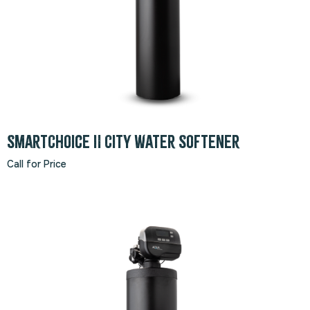
SmartChoice II City Water Softener
Call for Price